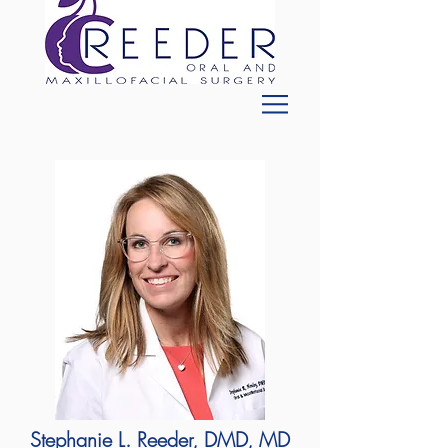
Stephanie L. Reeder, DMD, MD