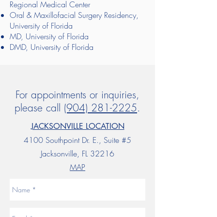
Regional Medical Center
Oral & Maxillofacial Surgery Residency,
University of Florida
MD, University of Florida
DMD, University of Florida
For appointments or inquiries,
please call
(904) 281-2225
.
JACKSONVILLE LOCATION
4100 Southpoint Dr. E., Suite #5
Jacksonville, FL 32216
MAP