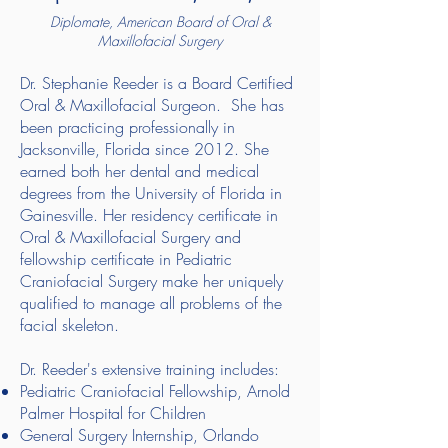
Diplomate, American Board of Oral &
Maxillofacial Surgery
Dr. Stephanie Reeder is a Board Certified
Oral & Maxillofacial Surgeon. She has
been practicing professionally in
Jacksonville, Florida since 2012. She
earned both her dental and medical
degrees from the University of Florida in
Gainesville. Her residency certificate in
Oral & Maxillofacial Surgery and
fellowship certificate in Pediatric
Craniofacial Surgery make her uniquely
qualified to manage all problems of the
facial skeleton.
Dr. Reeder's extensive training includes:
Pediatric Craniofacial Fellowship, Arnold
Palmer Hospital for Children
General Surgery Internship, Orlando